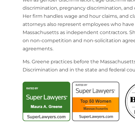
discrimination, pregnancy discrimination, and d
Her firm handles wage and hour claims, and cla
attorneys also represent employees who have 
Massachusetts as independent contractors. S
on non-competition and non-solicitation agre
agreements.
Ms. Greene practices before the Massachuset
Discrimination and in the state and federal cou