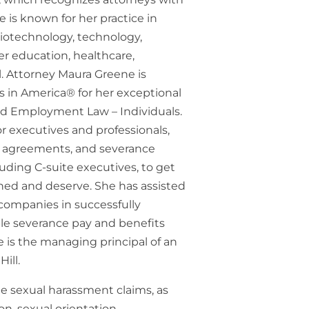
e is known for her practice in
biotechnology, technology,
r education, healthcare,
l. Attorney Maura Greene is
s in America® for her exceptional
nd Employment Law – Individuals.
 executives and professionals,
 agreements, and severance
luding C-suite executives, to get
ed and deserve. She has assisted
companies in successfully
able severance pay and benefits
 is the managing principal of an
ill.
e sexual harassment claims, as
on, sexual orientation