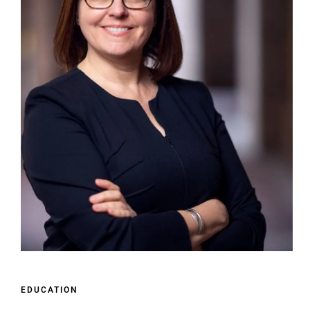
EDUCATION