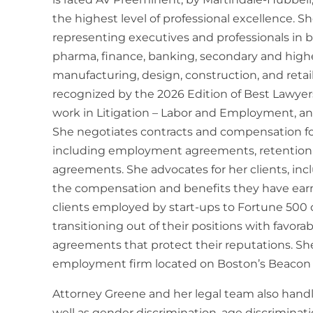
the highest level of professional excellence. Sh
representing executives and professionals in 
pharma, finance, banking, secondary and highe
manufacturing, design, construction, and retai
recognized by the 2026 Edition of Best Lawyer
work in Litigation – Labor and Employment, a
She negotiates contracts and compensation for
including employment agreements, retention
agreements. She advocates for her clients, inc
the compensation and benefits they have earn
clients employed by start-ups to Fortune 500 
transitioning out of their positions with favor
agreements that protect their reputations. She
employment firm located on Boston’s Beacon H
Attorney Greene and her legal team also handl
well as gender discrimination, age discriminati