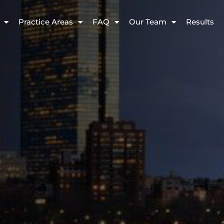
Practice Areas
FAQ
Our Team
Results