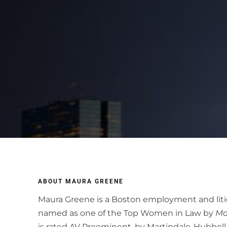
ABOUT MAURA GREENE
Maura Greene is a Boston employment and liti
named as one of the Top Women in Law by
Ma
is rated AV Preeminent, by Martindale-Hubbell