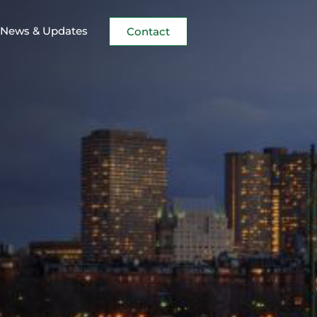
News & Updates
Contact