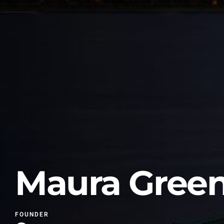
Maura Gree
FOUNDER