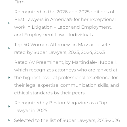
Firm
Recognized in the 2026 and 2025 editions of
Best Lawyers in America® for her exceptional
work in Litigation – Labor and Employment,
and Employment Law – Individuals.
Top 50 Women Attorneys in Massachusetts,
rated by Super Lawyers, 2025, 2024, 2023
Rated AV Preeminent, by Martindale-Hubbell,
which recognizes attorneys who are ranked at
the highest level of professional excellence for
their legal expertise, communication skills, and
ethical standards by their peers.
Recognized by Boston Magazine as a Top
Lawyer in 2025
Selected to the list of Super Lawyers, 2013-2026