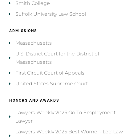
Smith College
Suffolk University Law School
ADMISSIONS
Massachusetts
U.S. District Court for the District of
Massachusetts
First Circuit Court of Appeals
United States Supreme Court
HONORS AND AWARDS
Lawyers Weekly 2025 Go To Employment
Lawyer
Lawyers Weekly 2025 Best Women-Led Law