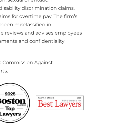
isability discrimination claims.
ims for overtime pay. The firm’s
been misclassified in
he reviews and advises employees
ements and confidentiality
ts Commission Against
rts.