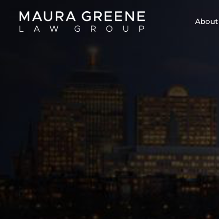
About