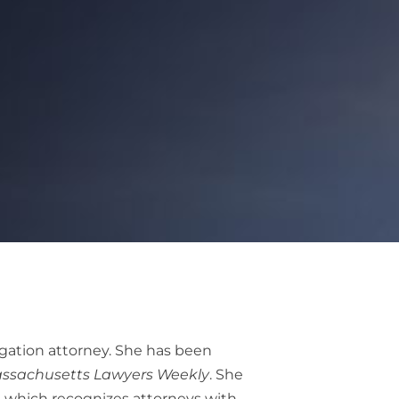
gation attorney. She has been
ssachusetts Lawyers Weekly
. She
, which recognizes attorneys with