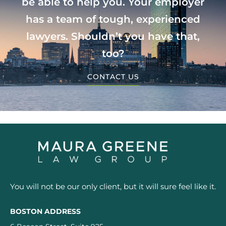
be able to help you. Your employer
has a team of tough, experienced
lawyers. Shouldn’t you have that,
too?
CONTACT US
You will not be our only client, but it will sure feel like it.
BOSTON ADDRESS