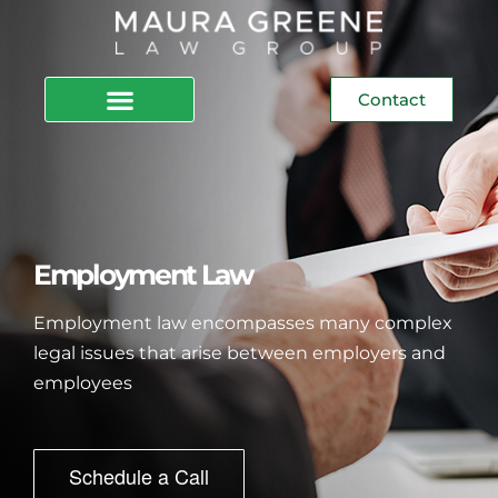
Contact
Employment Law
Employment law encompasses many complex
legal issues that arise between employers and
employees
Schedule a Call