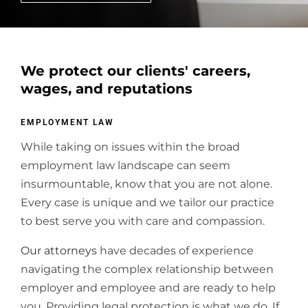
We protect our clients' careers,
wages, and reputations
EMPLOYMENT LAW
While taking on issues within the broad
employment law landscape can seem
insurmountable, know that you are not alone.
Every case is unique and we tailor our practice
to best serve you with care and compassion.
Our attorneys
have decades of experience
navigating the complex relationship between
employer and employee and are ready to help
you. Providing legal protection is what we do. If