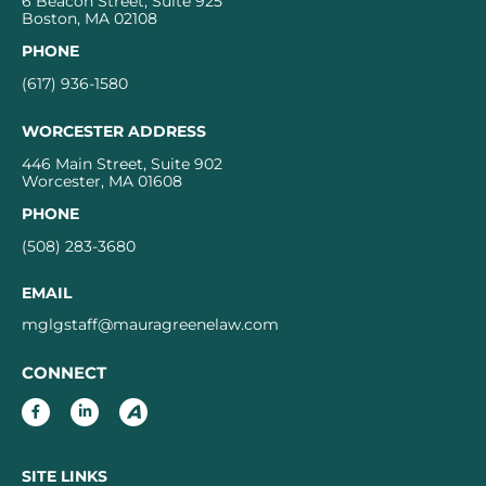
6 Beacon Street, Suite 925
Boston, MA 02108
PHONE
(617) 936-1580
WORCESTER ADDRESS
446 Main Street, Suite 902
Worcester, MA 01608
PHONE
(508) 283-3680
EMAIL
mglgstaff@mauragreenelaw.com
CONNECT
SITE LINKS