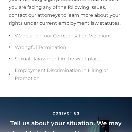
you are facing any of the following issues,
contact our attorneys to learn more about your
rights under current employment law statutes.
Wage and Hour Compensation Violations
Wrongful Termination
Sexual Harassment in the Workplace
Employment Discrimination in Hiring or
Promotion
CONTACT US
Tell us about your situation. We may