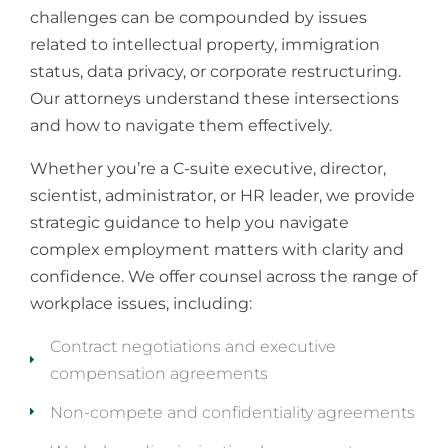
challenges can be compounded by issues
related to intellectual property, immigration
status, data privacy, or corporate restructuring.
Our attorneys understand these intersections
and how to navigate them effectively.
Whether you’re a C-suite executive, director,
scientist, administrator, or HR leader, we provide
strategic guidance to help you navigate
complex employment matters with clarity and
confidence. We offer counsel across the range of
workplace issues, including:
Contract negotiations and executive
compensation agreements
Non-compete and confidentiality agreements