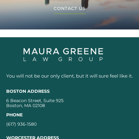
CONTACT US
You will not be our only client, but it will sure feel like it.
BOSTON ADDRESS
6 Beacon Street, Suite 925
Boston, MA 02108
PHONE
(617) 936-1580
WORCESTER ADDRESS