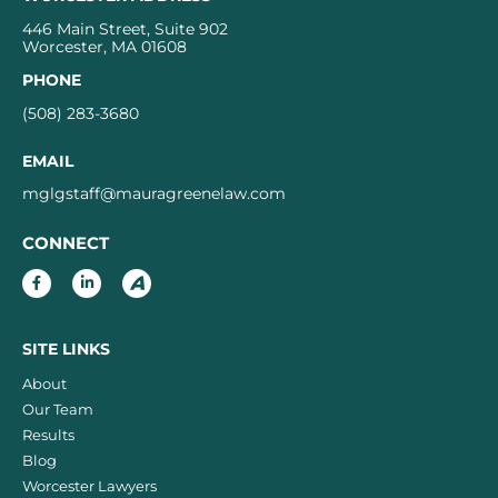
446 Main Street, Suite 902
Worcester, MA 01608
PHONE
(508) 283-3680
EMAIL
mglgstaff@mauragreenelaw.com
CONNECT
SITE LINKS
About
Our Team
Results
Blog
Worcester Lawyers