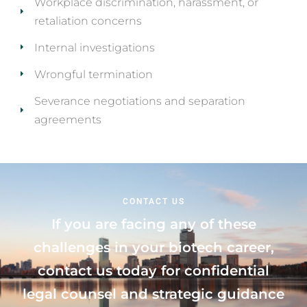
Workplace discrimination, harassment, or
retaliation concerns
Internal investigations
Wrongful termination
Severance negotiations and separation
agreements
CONTACT US
If you are facing any of these
challenges in your biotech career,
contact us today for confidential
legal counsel and strategic guidance