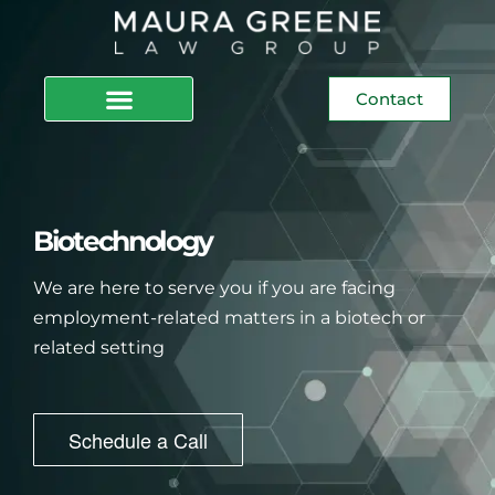
Contact
Biotechnology
We are here to serve you if you are facing
employment-related matters in a biotech or
related setting
Schedule a Call