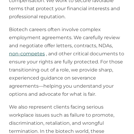
compensation. We work to secure favorable
terms that protect your financial interests and
professional reputation.
​Biotech careers often involve complex
employment agreements. We carefully review
and negotiate offer letters, contracts, NDAs,
non-competes
, and other critical documents to
ensure your rights are fully protected. For those
transitioning out of a role, we provide sharp,
experienced guidance on severance
agreements—helping you understand your
options and advocate for what is fair.
​We also represent clients facing serious
workplace issues such as failure to promote,
discrimination, retaliation, and wrongful
termination. In the biotech world, these