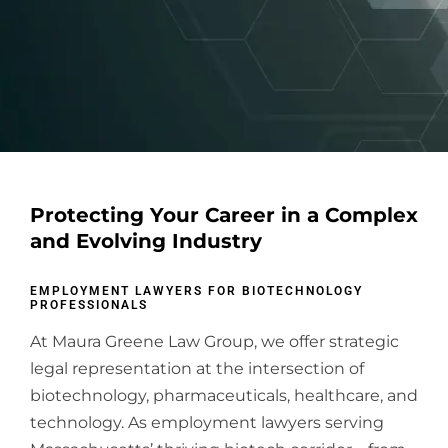
Protecting Your Career in a Complex
and Evolving Industry
EMPLOYMENT LAWYERS FOR BIOTECHNOLOGY
PROFESSIONALS
At Maura Greene Law Group, we offer strategic
legal representation at the intersection of
biotechnology, pharmaceuticals, healthcare, and
technology. As employment lawyers serving