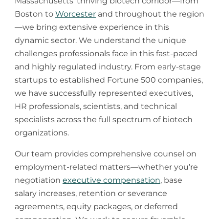
Massachusetts’ thriving biotech corridor—from
Boston to
Worcester
and throughout the region
—we bring extensive experience in this
dynamic sector. We understand the unique
challenges professionals face in this fast-paced
and highly regulated industry. From early-stage
startups to established Fortune 500 companies,
we have successfully represented executives,
HR professionals, scientists, and technical
specialists across the full spectrum of biotech
organizations.
​Our team provides comprehensive counsel on
employment-related matters—whether you’re
negotiation
executive compensation
, base
salary increases, retention or severance
agreements, equity packages, or deferred