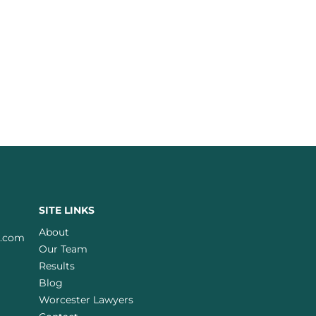
SITE LINKS
About
w.com
Our Team
Results
Blog
Worcester Lawyers