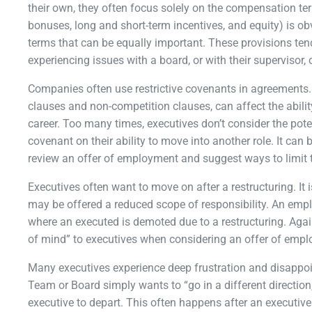
their own, they often focus solely on the compensation t
bonuses, long and short-term incentives, and equity) is o
terms that can be equally important. These provisions ten
experiencing issues with a board, or with their supervisor,
Companies often use restrictive covenants in agreements. 
clauses and non-competition clauses, can affect the abilit
career. Too many times, executives don’t consider the poten
covenant on their ability to move into another role. It ca
review an offer of employment and suggest ways to limit t
Executives often want to move on after a restructuring. It 
may be offered a reduced scope of responsibility. An emp
where an executed is demoted due to a restructuring. Again
of mind” to executives when considering an offer of emp
Many executives experience deep frustration and disapp
Team or Board simply wants to “go in a different direction,”
executive to depart. This often happens after an executiv