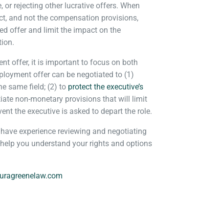
e, or rejecting other lucrative offers. When
act, and not the compensation provisions,
d offer and limit the impact on the
tion.
 offer, it is important to focus on both
oyment offer can be negotiated to (1)
he same field; (2) to
protect the executive’s
iate non-monetary provisions that will limit
nt the executive is asked to depart the role.
ave experience reviewing and negotiating
 help you understand your rights and options
.
uragreenelaw.com