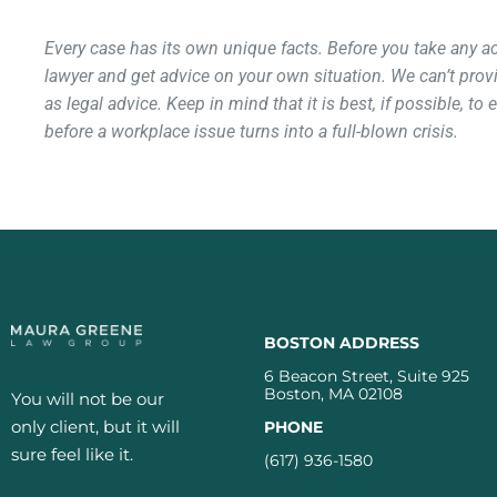
Every case has its own unique facts. Before you take any 
lawyer and get advice on your own situation. We can’t provi
as legal advice. Keep in mind that it is best, if possible, to
before a workplace issue turns into a full-blown crisis.
BOSTON ADDRESS
6 Beacon Street, Suite 925
Boston, MA 02108
You will not be our
only client, but it will
PHONE
sure feel like it.
(617) 936-1580