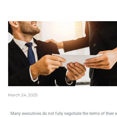
March 24, 2025
Many executives do not fully negotiate the terms of their 