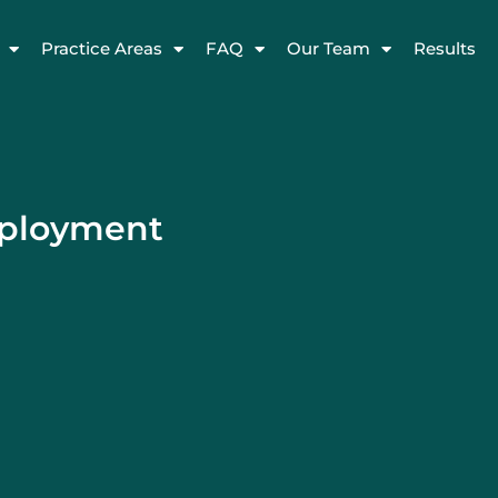
Practice Areas
FAQ
Our Team
Results
mployment