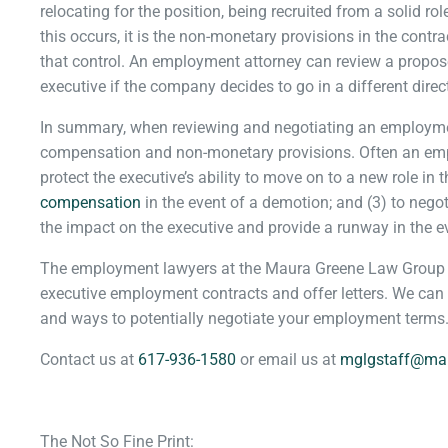
relocating for the position, being recruited from a solid rol
this occurs, it is the non-monetary provisions in the contr
that control. An employment attorney can review a propose
executive if the company decides to go in a different direc
In summary, when reviewing and negotiating an employment
compensation and non-monetary provisions. Often an empl
protect the executive’s ability to move on to a new role in t
compensation
in the event of a demotion; and (3) to negot
the impact on the executive and provide a runway in the eve
The employment lawyers at the Maura Greene Law Group h
executive employment contracts and offer letters. We can
and ways to potentially negotiate your employment terms
Contact us at
617-936-1580
or email us at
mglgstaff@ma
The Not So Fine Print: