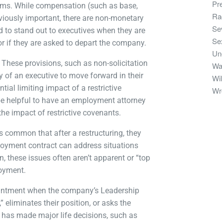
Pr
erms. While compensation (such as base,
Ra
bviously important, there are non-monetary
Se
d to stand out to executives when they are
Se
 or if they are asked to depart the company.
Un
These provisions, such as non-solicitation
Wa
y of an executive to move forward in their
Wil
tial limiting impact of a restrictive
Wr
n be helpful to have an employment attorney
he impact of restrictive covenants.
is common that after a restructuring, they
loyment contract can address situations
, these issues often aren’t apparent or “top
loyment.
ointment when the company’s Leadership
 eliminates their position, or asks the
e has made major life decisions, such as