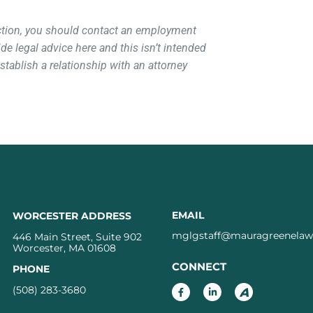
action, you should contact an employment
de legal advice here and this isn’t intended
 establish a relationship with an attorney
EMAIL
WORCESTER ADDRESS
mglgstaff@mauragreenela
446 Main Street, Suite 902
Worcester, MA 01608
CONNECT
PHONE
(508) 283-3680