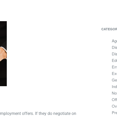
CATEGOR
Ag
Dis
Dis
Ed
Em
Ex
Ge
In
No
Off
Ov
Pr
employment offers. If they do negotiate on