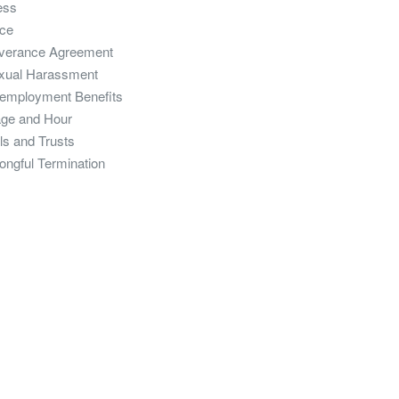
ess
ce
verance Agreement
xual Harassment
employment Benefits
ge and Hour
ls and Trusts
ongful Termination