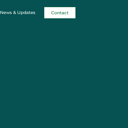
News & Updates
Contact