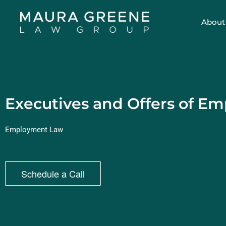
About
Executives and Offers of E
Employment Law
Schedule a Call