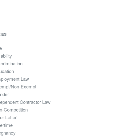
IES
e
ability
crimination
ucation
ployment Law
empt/Non-Exempt
nder
dependent Contractor Law
n-Competition
er Letter
ertime
egnancy