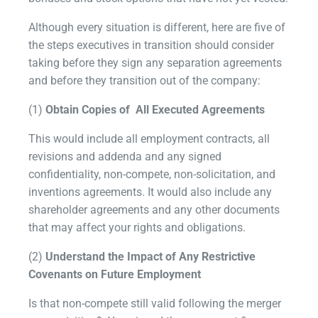
Although every situation is different, here are five of
the steps executives in transition should consider
taking before they sign any separation agreements
and before they transition out of the company:
(1)
Obtain Copies of All Executed Agreements
This would include all employment contracts, all
revisions and addenda and any signed
confidentiality, non-compete, non-solicitation, and
inventions agreements. It would also include any
shareholder agreements and any other documents
that may affect your rights and obligations.
(2)
Understand the Impact of Any Restrictive
Covenants on Future Employment
Is that non-compete still valid following the merger