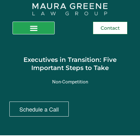
Contact
Executives in Transition: Five
Important Steps to Take
Non-Competition
Schedule a Call