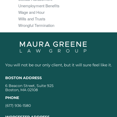
Unemployment Benefits
Wage and Hour
Wills and Trusts
Wrongful Termination
You will not be our only client, but it will sure feel like it.
BOSTON ADDRESS
6 Beacon Street, Suite 925
Boston, MA 02108
PHONE
(617) 936-1580