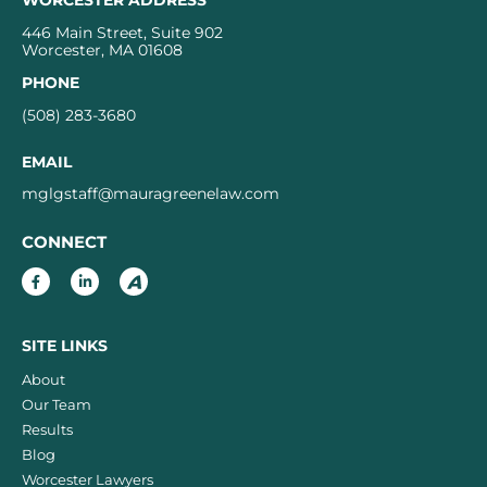
WORCESTER ADDRESS
446 Main Street, Suite 902
Worcester, MA 01608
PHONE
(508) 283-3680
EMAIL
mglgstaff@mauragreenelaw.com
CONNECT
SITE LINKS
About
Our Team
Results
Blog
Worcester Lawyers