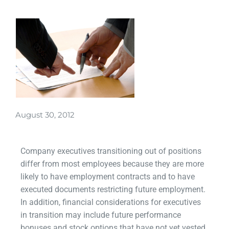
August 30, 2012
Company executives transitioning out of positions
differ from most employees because they are more
likely to have employment contracts and to have
executed documents restricting future employment.
In addition, financial considerations for executives
in transition may include future performance
bonuses and stock options that have not yet vested.