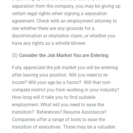
separation from the company, you may be giving up
certain legal rights when signing a separation
agreement. Check with an employment attorney to
see whether there are any grounds for a
discrimination or retaliation claim, or whether you
have any rights as a whistle blower.
(5)
Consider the Job Market You are Entering
Fully appreciate the job market you will be entering
after leaving your position. Will you need to re-
locate? Will your age be a factor? Will that non-
compete restrict you from working in your industry?
How long will it take you to find suitable
employment. What will you need to ease the
transition? References? Resume Assistance?
Companies offer a range of tools to ease the
transition of executives. These may be a valuable