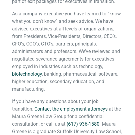
part of exit packages for executives in transition.
As a company executive you have learned to “know
what you don’t know” and seek advice. We have
advised executives at all levels of organizations,
from Presidents, Vice-Presidents, Directors, CEO’s,
CFO’s, COO’s, CTO’s, partners, principals,
administrators and professors. We’ve reviewed and
negotiated severance agreements for executives
employed in industries such as technology,
biotechnology
, banking, pharmaceutical, software,
higher education, secondary education, and
manufacturing.
If you have any questions about your job
transition,
Contact the employment attorneys
at the
Maura Greene Law Group for a confidential
consultation, or call us at
(617) 936-1580
. Maura
Greene is a graduate Suffolk University Law School,