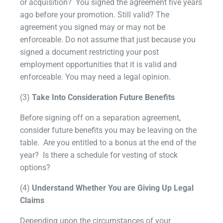
or acquisition? You signed the agreement five years
ago before your promotion. Still valid? The
agreement you signed may or may not be
enforceable. Do not assume that just because you
signed a document restricting your post
employment opportunities that it is valid and
enforceable. You may need a legal opinion.
(3)
Take Into Consideration Future Benefits
Before signing off on a separation agreement,
consider future benefits you may be leaving on the
table. Are you entitled to a bonus at the end of the
year? Is there a schedule for vesting of stock
options?
(4)
Understand Whether You are Giving Up Legal
Claims
Depending upon the circumstances of your