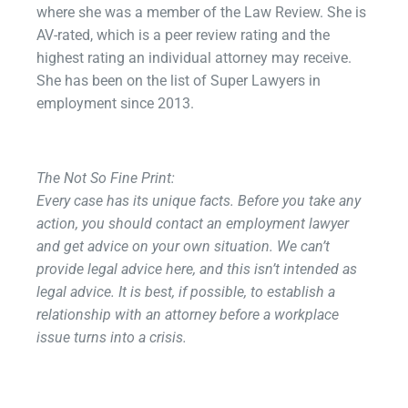
where she was a member of the Law Review. She is
AV-rated, which is a peer review rating and the
highest rating an individual attorney may receive.
She has been on the list of Super Lawyers in
employment since 2013.
The Not So Fine Print:​
Every case has its unique facts. Before you take any
action, you should contact an employment lawyer
and get advice on your own situation. We can’t
provide legal advice here, and this isn’t intended as
legal advice. It is best, if possible, to establish a
relationship with an attorney before a workplace
issue turns into a crisis.