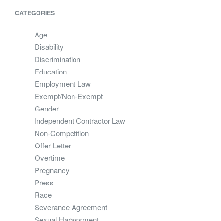
CATEGORIES
Age
Disability
Discrimination
Education
Employment Law
Exempt/Non-Exempt
Gender
Independent Contractor Law
Non-Competition
Offer Letter
Overtime
Pregnancy
Press
Race
Severance Agreement
Sexual Harassment