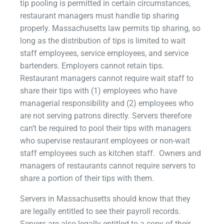
tip pooling is permitted in certain circumstances,
restaurant managers must handle tip sharing
properly. Massachusetts law permits tip sharing, so
long as the distribution of tips is limited to wait
staff employees, service employees, and service
bartenders. Employers cannot retain tips.
Restaurant managers cannot require wait staff to
share their tips with (1) employees who have
managerial responsibility and (2) employees who
are not serving patrons directly. Servers therefore
can’t be required to pool their tips with managers
who supervise restaurant employees or non-wait
staff employees such as kitchen staff. Owners and
managers of restaurants cannot require servers to
share a portion of their tips with them.
Servers in Massachusetts should know that they
are legally entitled to see their payroll records.
Servers are also legally entitled to a copy of their