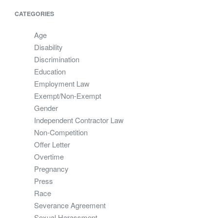
CATEGORIES
Age
Disability
Discrimination
Education
Employment Law
Exempt/Non-Exempt
Gender
Independent Contractor Law
Non-Competition
Offer Letter
Overtime
Pregnancy
Press
Race
Severance Agreement
Sexual Harassment