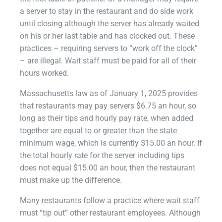
a server to stay in the restaurant and do side work
until closing although the server has already waited
on his or her last table and has clocked out. These
practices – requiring servers to “work off the clock”
– are illegal. Wait staff must be paid for all of their
hours worked.
Massachusetts law as of January 1, 2025 provides
that restaurants may pay servers $6.75 an hour, so
long as their tips and hourly pay rate, when added
together are equal to or greater than the state
minimum wage, which is currently $15.00 an hour. If
the total hourly rate for the server including tips
does not equal $15.00 an hour, then the restaurant
must make up the difference.
Many restaurants follow a practice where wait staff
must “tip out” other restaurant employees. Although