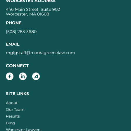
WORCESTER ADDRESS
446 Main Street, Suite 902
Worcester, MA 01608
PHONE
(508) 283-3680
EMAIL
mglgstaff@mauragreenelaw.com
CONNECT
SITE LINKS
About
Our Team
Results
Blog
Worcester Lawyers