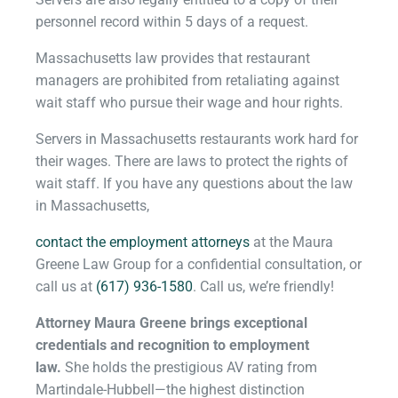
personnel record within 5 days of a request.
Massachusetts law provides that restaurant
managers are prohibited from retaliating against
wait staff who pursue their wage and hour rights.
Servers in Massachusetts restaurants work hard for
their wages. There are laws to protect the rights of
wait staff. If you have any questions about the law
in Massachusetts,
contact the employment attorneys
at the Maura
Greene Law Group for a confidential consultation, or
call us at
(617) 936-1580
. Call us, we’re friendly!
Attorney Maura Greene brings exceptional
credentials and recognition to employment
law.
She holds the prestigious AV rating from
Martindale-Hubbel
l—t
he highest distinction