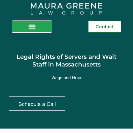
Contact
Legal Rights of Servers and Wait
Staff in Massachusetts
Wage and Hour
Schedule a Call