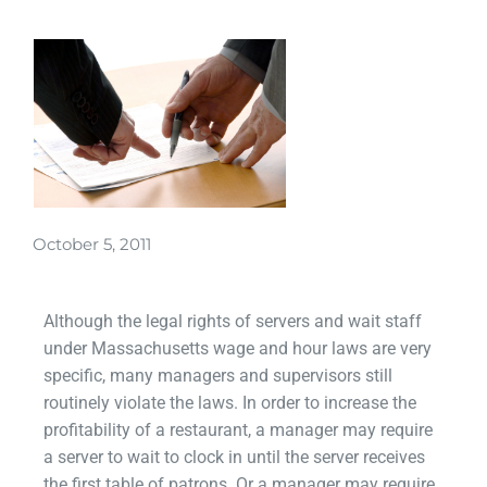
October 5, 2011
Although the legal rights of servers and wait staff
under Massachusetts wage and hour laws are very
specific, many managers and supervisors still
routinely violate the laws. In order to increase the
profitability of a restaurant, a manager may require
a server to wait to clock in until the server receives
the first table of patrons. Or a manager may require