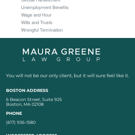
Unemployment Benefits
Wage and Hour
Wills and Trusts
Wrongful Termination
You will not be our only client, but it will sure feel like it.
BOSTON ADDRESS
6 Beacon Street, Suite 925
Boston, MA 02108
PHONE
(617) 936-1580