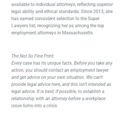
available to individual attorneys, reflecting superior
legal ability and ethical standards.
Since 2013, she
has earned consistent selection to the Super
Lawyers list, recognizing her as among the top
employment attorneys in Massachusetts.
The Not So Fine Print:​
Every case has its unique facts. Before you take any
action, you should contact an employment lawyer
and get advice on your own situation. We can’t
provide legal advice here, and this isn’t intended as
legal advice. It is best, if possible, to establish a
relationship with an attorney before a workplace
issue turns into a crisis.