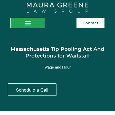
Contact
Massachusetts Tip Pooling Act And
Protections for Waitstaff
Wage and Hour
Schedule a Call