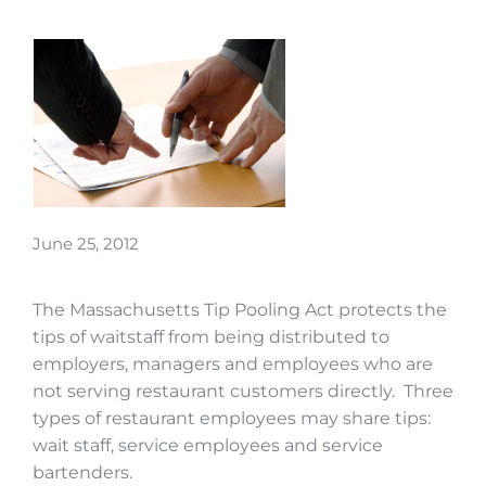
June 25, 2012
The Massachusetts Tip Pooling Act protects the
tips of waitstaff from being distributed to
employers, managers and employees who are
not serving restaurant customers directly. Three
types of restaurant employees may share tips:
wait staff, service employees and service
bartenders.