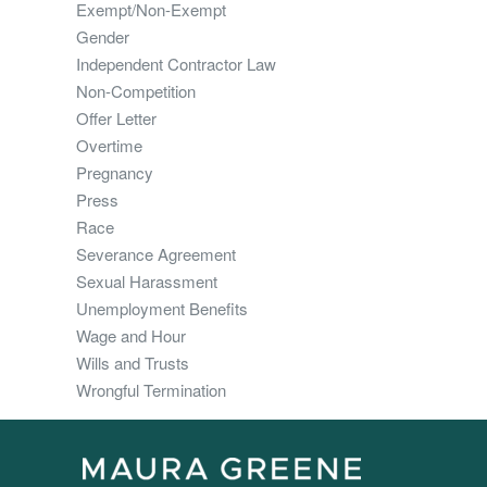
Exempt/Non-Exempt
Gender
Independent Contractor Law
Non-Competition
Offer Letter
Overtime
Pregnancy
Press
Race
Severance Agreement
Sexual Harassment
Unemployment Benefits
Wage and Hour
Wills and Trusts
Wrongful Termination