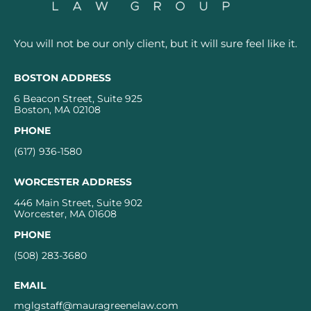
You will not be our only client, but it will sure feel like it.
BOSTON ADDRESS
6 Beacon Street, Suite 925
Boston, MA 02108
PHONE
(617) 936-1580
WORCESTER ADDRESS
446 Main Street, Suite 902
Worcester, MA 01608
PHONE
(508) 283-3680
EMAIL
mglgstaff@mauragreenelaw.com