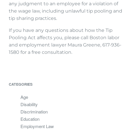
any judgment to an employee for a violation of
the wage law, including unlawful tip pooling and
tip sharing practices.
If you have any questions about how the Tip
Pooling Act affects you, please call Boston labor
and employment lawyer Maura Greene, 617-936-
1580 for a free consultation.
CATEGORIES
Age
Disability
Discrimination
Education
Employment Law