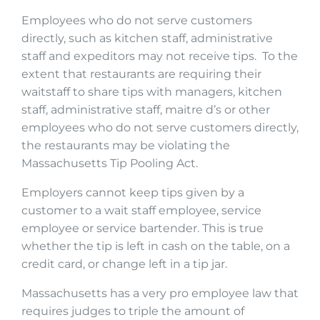
Employees who do not serve customers
directly, such as kitchen staff, administrative
staff and expeditors may not receive tips. To the
extent that restaurants are requiring their
waitstaff to share tips with managers, kitchen
staff, administrative staff, maitre d’s or other
employees who do not serve customers directly,
the restaurants may be violating the
Massachusetts Tip Pooling Act.
Employers cannot keep tips given by a
customer to a wait staff employee, service
employee or service bartender. This is true
whether the tip is left in cash on the table, on a
credit card, or change left in a tip jar.
Massachusetts has a very pro employee law that
requires judges to triple the amount of