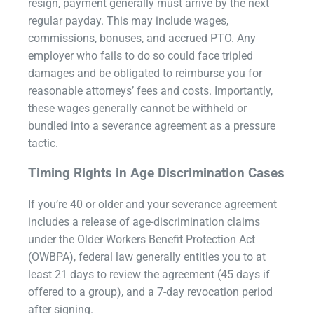
resign, payment generally must arrive by the next
regular payday. This may include wages,
commissions, bonuses, and accrued PTO. Any
employer who fails to do so could face tripled
damages and be obligated to reimburse you for
reasonable attorneys’ fees and costs. Importantly,
these wages generally cannot be withheld or
bundled into a severance agreement as a pressure
tactic.
Timing Rights in Age Discrimination Cases
If you’re 40 or older and your severance agreement
includes a release of age-discrimination claims
under the Older Workers Benefit Protection Act
(OWBPA), federal law generally entitles you to at
least 21 days to review the agreement (45 days if
offered to a group), and a 7-day revocation period
after signing.