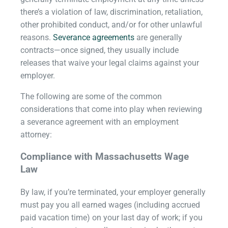
there’s a violation of law, discrimination, retaliation,
other prohibited conduct, and/or for other unlawful
reasons.
Severance agreements
are generally
contracts—once signed, they usually include
releases that waive your legal claims against your
employer.
The following are some of the common
considerations that come into play when reviewing
a severance agreement with an employment
attorney:
Compliance with Massachusetts Wage
Law
By law, if you’re terminated, your employer generally
must pay you all earned wages (including accrued
paid vacation time) on your last day of work; if you