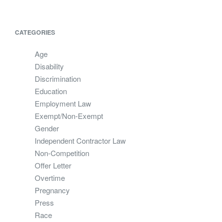
CATEGORIES
Age
Disability
Discrimination
Education
Employment Law
Exempt/Non-Exempt
Gender
Independent Contractor Law
Non-Competition
Offer Letter
Overtime
Pregnancy
Press
Race