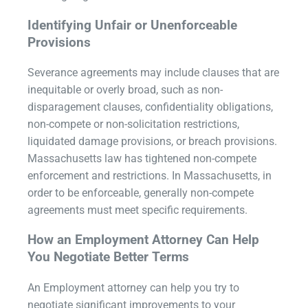
Identifying Unfair or Unenforceable
Provisions
Severance agreements may include clauses that are
inequitable or overly broad, such as non-
disparagement clauses, confidentiality obligations,
non-compete or non-solicitation restrictions,
liquidated damage provisions, or breach provisions.
Massachusetts law has tightened non-compete
enforcement and restrictions. In Massachusetts, in
order to be enforceable, generally non-compete
agreements must meet specific requirements.
How an Employment Attorney Can Help
You Negotiate Better Terms
An Employment attorney can help you try to
negotiate significant improvements to your