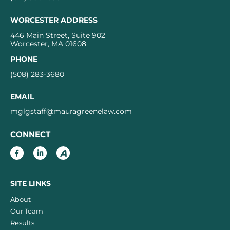
WORCESTER ADDRESS
446 Main Street, Suite 902
Worcester, MA 01608
PHONE
(508) 283-3680
EMAIL
mglgstaff@mauragreenelaw.com
CONNECT
SITE LINKS
About
Our Team
Results