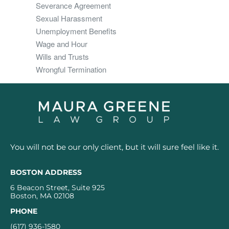
Severance Agreement
Sexual Harassment
Unemployment Benefits
Wage and Hour
Wills and Trusts
Wrongful Termination
You will not be our only client, but it will sure feel like it.
BOSTON ADDRESS
6 Beacon Street, Suite 925
Boston, MA 02108
PHONE
(617) 936-1580