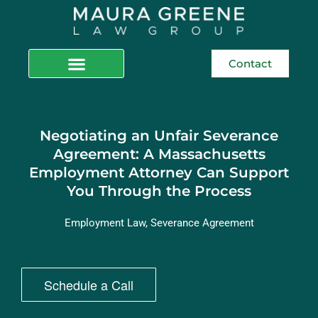
Contact
Negotiating an Unfair Severance
Agreement: A Massachusetts
Employment Attorney Can Support
You Through the Process
Employment Law
,
Severance Agreement
Schedule a Call