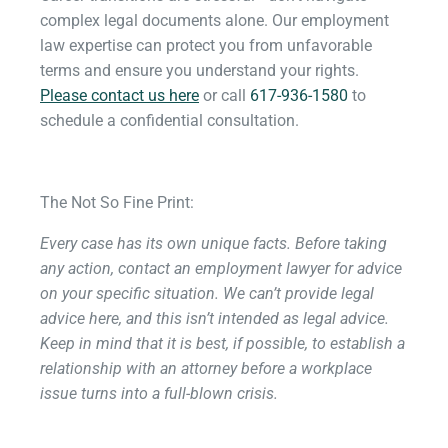
complex legal documents alone. Our employment
law expertise can protect you from unfavorable
terms and ensure you understand your rights.
Please contact us here
or call
617-936-1580
to
schedule a confidential consultation.
The Not So Fine Print:
Every case has its own unique facts. Before taking
any action, contact an employment lawyer for advice
on your specific situation. We can’t provide legal
advice here, and this isn’t intended as legal advice.
Keep in mind that it is best, if possible, to establish a
relationship with an attorney before a workplace
issue turns into a full-blown crisis.