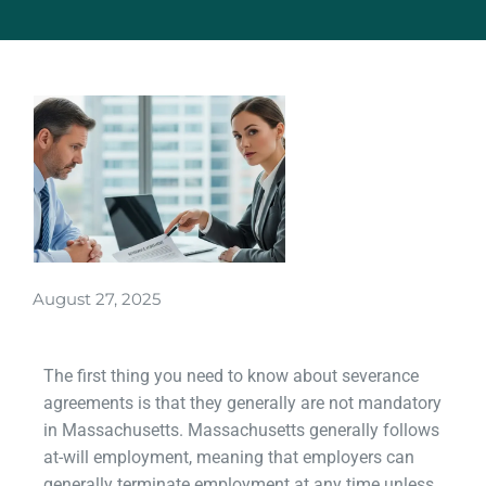
August 27, 2025
The first thing you need to know about severance
agreements is that they generally are not mandatory
in Massachusetts. Massachusetts generally follows
at-will employment, meaning that employers can
generally terminate employment at any time unless