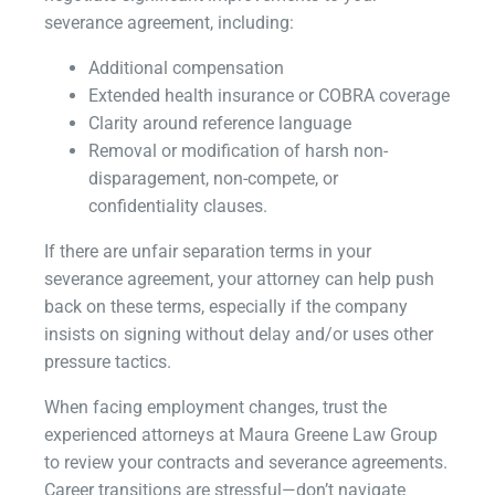
severance agreement, including:
Additional compensation
Extended health insurance or COBRA coverage
Clarity around reference language
Removal or modification of harsh non-
disparagement, non-compete, or
confidentiality clauses.
If there are unfair separation terms in your
severance agreement, your attorney can help push
back on these terms, especially if the company
insists on signing without delay and/or uses other
pressure tactics.
When facing employment changes, trust the
experienced attorneys at Maura Greene Law Group
to review your contracts and severance agreements.
Career transitions are stressful—don’t navigate