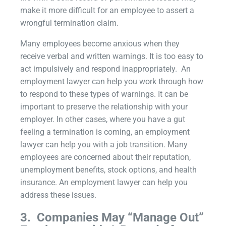
make it more difficult for an employee to assert a
wrongful termination claim.
Many employees become anxious when they
receive verbal and written warnings. It is too easy to
act impulsively and respond inappropriately. An
employment lawyer can help you work through how
to respond to these types of warnings. It can be
important to preserve the relationship with your
employer. In other cases, where you have a gut
feeling a termination is coming, an employment
lawyer can help you with a job transition. Many
employees are concerned about their reputation,
unemployment benefits, stock options, and health
insurance. An employment lawyer can help you
address these issues.
3.
Companies May “Manage Out”