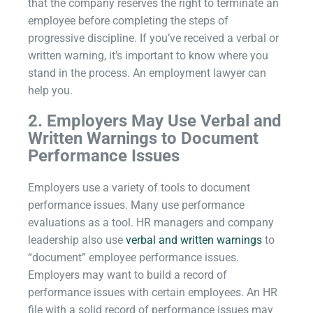
that the company reserves the right to terminate an
employee before completing the steps of
progressive discipline. If you’ve received a verbal or
written warning, it’s important to know where you
stand in the process. An employment lawyer can
help you.
2.
Employers May Use Verbal and
Written Warnings to Document
Performance Issues
Employers use a variety of tools to document
performance issues. Many use performance
evaluations as a tool. HR managers and company
leadership also use
verbal and written warnings
to
“document” employee performance issues.
Employers may want to build a record of
performance issues with certain employees. An HR
file with a solid record of performance issues may