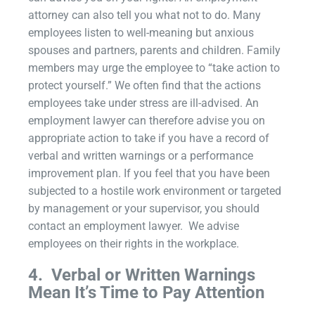
attorney can also tell you what not to do. Many
employees listen to well-meaning but anxious
spouses and partners, parents and children. Family
members may urge the employee to “take action to
protect yourself.” We often find that the actions
employees take under stress are ill-advised. An
employment lawyer can therefore advise you on
appropriate action to take if you have a record of
verbal and written warnings or a performance
improvement plan. If you feel that you have been
subjected to a hostile work environment or targeted
by management or your supervisor, you should
contact an employment lawyer. We advise
employees on their rights in the workplace.
4.
Verbal or Written Warnings
Mean It’s Time to Pay Attention