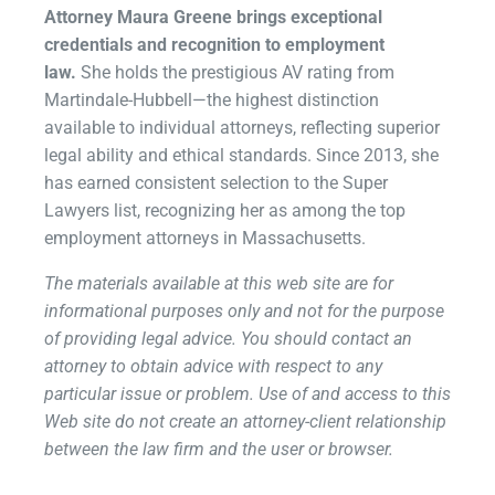
Attorney Maura Greene brings exceptional
credentials and recognition to employment
law.
She holds the prestigious AV rating from
Martindale-Hubbell—the highest distinction
available to individual attorneys, reflecting superior
legal ability and ethical standards. Since 2013, she
has earned consistent selection to the Super
Lawyers list, recognizing her as among the top
employment attorneys in Massachusetts.
The materials available at this web site are for
informational purposes only and not for the purpose
of providing legal advice. You should contact an
attorney to obtain advice with respect to any
particular issue or problem. Use of and access to this
Web site do not create an attorney-client relationship
between the law firm and the user or browser.