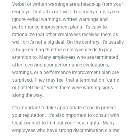
Verbal or written warnings are a heads-up from your
employer that all is not well. Too many employees
ignore verbal warnings, written warnings and
performance improvement plans. It’s easy to
rationalize that other employees received them as
well, or it’s not a big deal. On the contrary, it’s usually
a huge red flag that the employee needs to pay
attention to. Many employees who are terminated
after receiving poor performance evaluations,
warnings, or a performance improvement plan are
surprised. They may feel that a termination “came
out of left field,” when there were warning signs
along the way.
It’s important to take appropriate steps to protect
your reputation. It’s also important to consult with
legal counsel to find out your legal rights. Many
employees who have strong discrimination claims