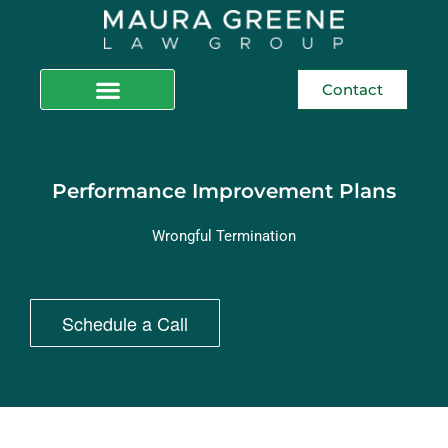
Contact
Performance Improvement Plans
Wrongful Termination
Schedule a Call