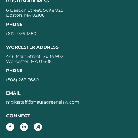
BOSTON ADDRESS
6 Beacon Street, Suite 925
Boston, MA 02108
PHONE
(617) 936-1580
WORCESTER ADDRESS
446 Main Street, Suite 902
Worcester, MA 01608
PHONE
(508) 283-3680
EMAIL
mglgstaff@mauragreenelaw.com
CONNECT