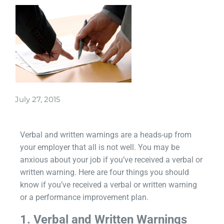
July 27, 2015
Verbal and written warnings are a heads-up from
your employer that all is not well. You may be
anxious about your job if you’ve received a verbal or
written warning. Here are four things you should
know if you’ve received a verbal or written warning
or a performance improvement plan.
1. Verbal and Written Warnings