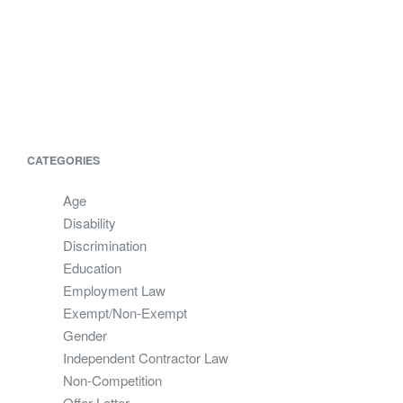
CATEGORIES
Age
Disability
Discrimination
Education
Employment Law
Exempt/Non-Exempt
Gender
Independent Contractor Law
Non-Competition
Offer Letter