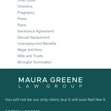
Overtime
Pregnancy
Press
Race
Severance Agreement
Sexual Harassment
Unemployment Benefits
Wage and Hour
Wills and Trusts
Wrongful Termination
You will not be our only client, but it will sure feel like it.