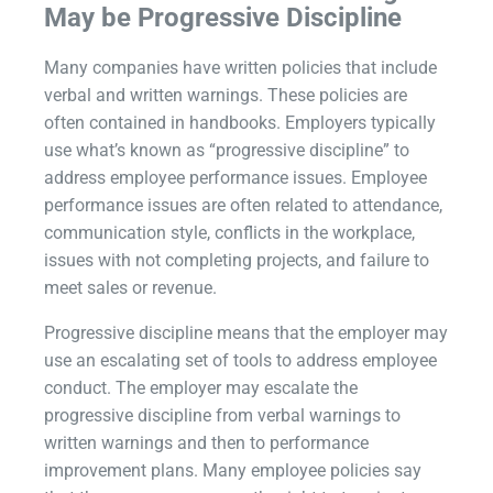
May be Progressive Discipline
Many companies have written policies that include
verbal and written warnings. These policies are
often contained in handbooks. Employers typically
use what’s known as “progressive discipline” to
address employee performance issues. Employee
performance issues are often related to attendance,
communication style, conflicts in the workplace,
issues with not completing projects, and failure to
meet sales or revenue.
Progressive discipline means that the employer may
use an escalating set of tools to address employee
conduct. The employer may escalate the
progressive discipline from verbal warnings to
written warnings and then to performance
improvement plans. Many employee policies say