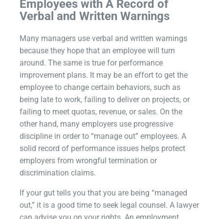
Employees with A Record of
Verbal and Written Warnings
Many managers use verbal and written warnings
because they hope that an employee will turn
around. The same is true for performance
improvement plans. It may be an effort to get the
employee to change certain behaviors, such as
being late to work, failing to deliver on projects, or
failing to meet quotas, revenue, or sales. On the
other hand, many employers use progressive
discipline in order to “manage out” employees. A
solid record of performance issues helps protect
employers from wrongful termination or
discrimination claims.
If your gut tells you that you are being “managed
out,” it is a good time to seek legal counsel. A lawyer
can advise you on your rights. An employment