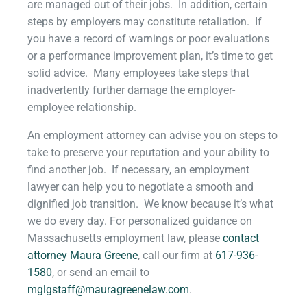
are managed out of their jobs. In addition, certain
steps by employers may constitute retaliation. If
you have a record of warnings or poor evaluations
or a performance improvement plan, it’s time to get
solid advice. Many employees take steps that
inadvertently further damage the employer-
employee relationship.
An employment attorney can advise you on steps to
take to preserve your reputation and your ability to
find another job. If necessary, an employment
lawyer can help you to negotiate a smooth and
dignified job transition. We know because it’s what
we do every day.
For personalized guidance on
Massachusetts employment law, please
contact
attorney Maura
Greene
,
call our firm at
617-936-
1580
, or send an email to
mglgstaff@mauragreenelaw.com
.