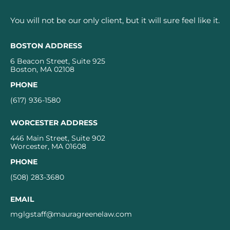
You will not be our only client, but it will sure feel like it.
BOSTON ADDRESS
6 Beacon Street, Suite 925
Boston, MA 02108
PHONE
(617) 936-1580
WORCESTER ADDRESS
446 Main Street, Suite 902
Worcester, MA 01608
PHONE
(508) 283-3680
EMAIL
mglgstaff@mauragreenelaw.com