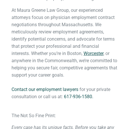
At Maura Greene Law Group, our experienced
attorneys focus on physician employment contract
negotiations throughout Massachusetts. We
meticulously review employment agreements,
identify potential concerns, and advocate for terms
that protect your professional and financial
interests. Whether you’re in Boston,
Worcester
, or
anywhere in the Commonwealth, we’re committed to
helping you secure fair, competitive agreements that
support your career goals.
Contact our employment lawyers
for your private
consultation or call us at:
617-936-1580.
The Not So Fine Print:
Every case has its unique facts. Before you take any