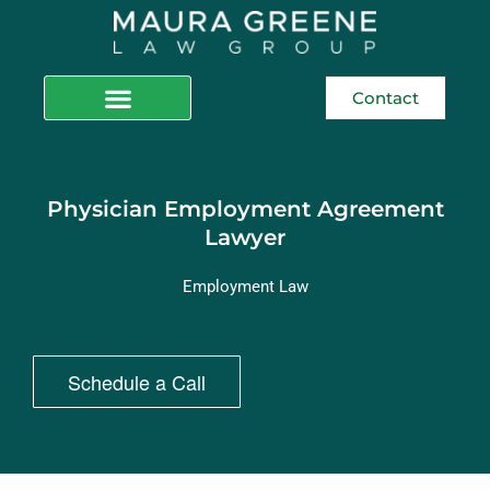
Contact
Physician Employment Agreement
Lawyer
Employment Law
Schedule a Call