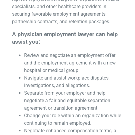
specialists, and other healthcare providers in
securing favorable employment agreements,
partnership contracts, and retention packages.
A physician employment lawyer can help
assist you:
Review and negotiate an employment offer
and the employment agreement with a new
hospital or medical group.
Navigate and assist workplace disputes,
investigations, and allegations.
Separate from your employer and help
negotiate a fair and equitable separation
agreement or transition agreement.
Change your role within an organization while
continuing to remain employed.
Negotiate enhanced compensation terms, a