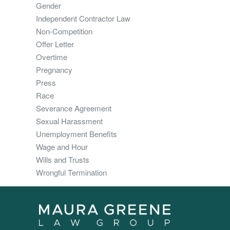
Gender
Independent Contractor Law
Non-Competition
Offer Letter
Overtime
Pregnancy
Press
Race
Severance Agreement
Sexual Harassment
Unemployment Benefits
Wage and Hour
Wills and Trusts
Wrongful Termination