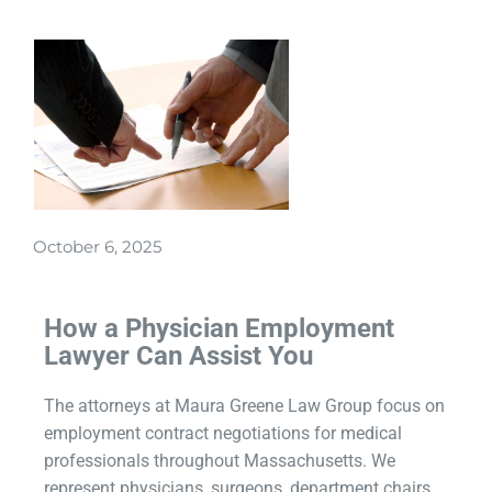
October 6, 2025
How a Physician Employment
Lawyer Can Assist You
The attorneys at Maura Greene Law Group focus on
employment contract negotiations for medical
professionals throughout Massachusetts. We
represent physicians, surgeons, department chairs,