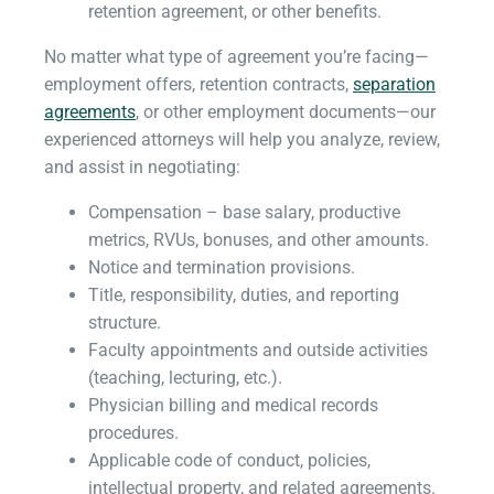
retention agreement, or other benefits.
No matter what type of agreement you’re facing—
employment offers, retention contracts,
separation
agreements
, or other employment documents—our
experienced attorneys will help you analyze, review,
and assist in negotiating:
Compensation – base salary, productive
metrics, RVUs, bonuses, and other amounts.
Notice and termination provisions.
Title, responsibility, duties, and reporting
structure.
Faculty appointments and outside activities
(teaching, lecturing, etc.).
Physician billing and medical records
procedures.
Applicable code of conduct, policies,
intellectual property, and related agreements.