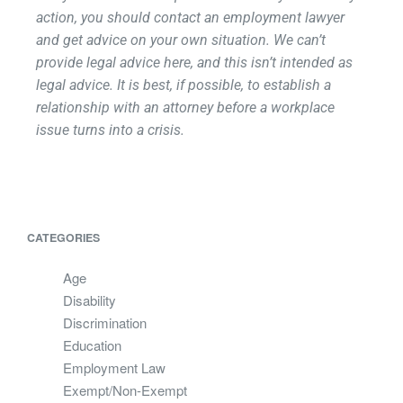
action, you should contact an employment lawyer
and get advice on your own situation. We can’t
provide legal advice here, and this isn’t intended as
legal advice. It is best, if possible, to establish a
relationship with an attorney before a workplace
issue turns into a crisis.
CATEGORIES
Age
Disability
Discrimination
Education
Employment Law
Exempt/Non-Exempt