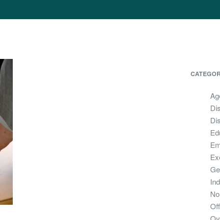
CATEGOR
Ag
Dis
Dis
Ed
Em
Ex
Ge
In
No
Off
Ov