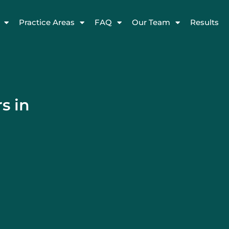
Practice Areas
FAQ
Our Team
Results
s in