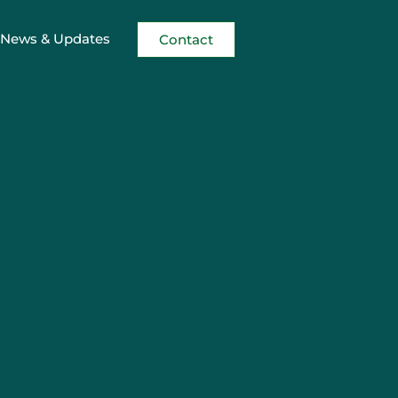
News & Updates
Contact