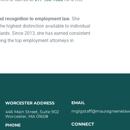
nd recognition to employment law.
She
e highest distinction available to individual
andards. Since 2013, she has earned consistent
mong the top employment attorneys in
EMAIL
WORCESTER ADDRESS
mglgstaff@mauragreenela
446 Main Street, Suite 902
Worcester, MA 01608
CONNECT
PHONE