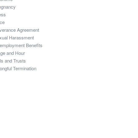
egnancy
ess
ce
verance Agreement
xual Harassment
employment Benefits
ge and Hour
ls and Trusts
ongful Termination