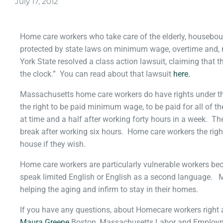
July 17, 2012
Home care workers who take care of the elderly, housebou
protected by state laws on minimum wage, overtime and,
York State resolved a class action lawsuit, claiming that 
the clock.” You can read about that lawsuit
here.
Massachusetts home care workers do have rights under t
the right to be paid minimum wage, to be paid for all of t
at time and a half after working forty hours in a week. Th
break after working six hours. Home care workers the righ
house if they wish.
Home care workers are particularly vulnerable workers b
speak limited English or English as a second language. 
helping the aging and infirm to stay in their homes.
If you have any questions, about Homecare workers right
Maura Greene
Boston, Massachusetts Labor and Employme