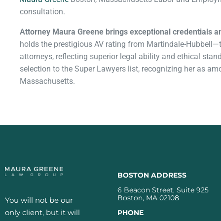
consultation.
Attorney Maura Greene brings exceptional credentials a
holds the prestigious AV rating from Martindale-Hubbell—th
attorneys, reflecting superior legal ability and ethical st
selection to the Super Lawyers list, recognizing her as a
Massachusetts.
BOSTON ADDRESS
6 Beacon Street, Suite 925
Boston, MA 02108
You will not be our
only client, but it will
PHONE