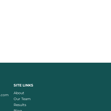
SITE LINKS
About
w.com
Our Team
Results
Blog