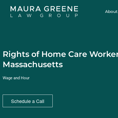
About
Rights of Home Care Worker
Massachusetts
Wage and Hour
Schedule a Call