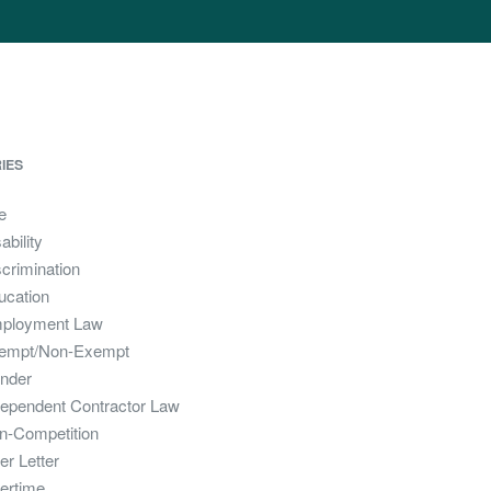
IES
e
ability
crimination
ucation
ployment Law
empt/Non-Exempt
nder
dependent Contractor Law
n-Competition
er Letter
ertime