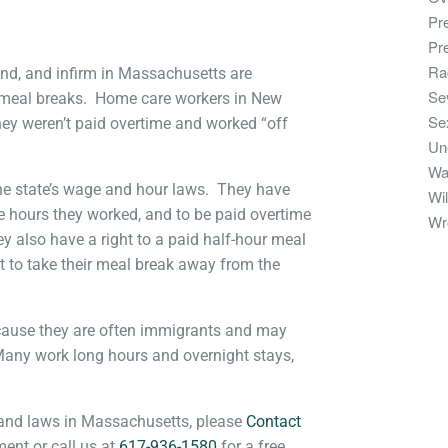
Pr
Pr
Ra
nd, and infirm in Massachusetts are
Se
 meal breaks. Home care workers in New
Se
they weren’t paid overtime and worked “off
Un
Wa
he state’s wage and hour laws. They have
Wil
he hours they worked, and to be paid overtime
Wr
ey also have a right to a paid half-hour meal
t to take their meal break away from the
ecause they are often immigrants and may
Many work long hours and overnight stays,
 and laws in Massachusetts, please
Contact
nt or call us at
617-936-1580
for a free