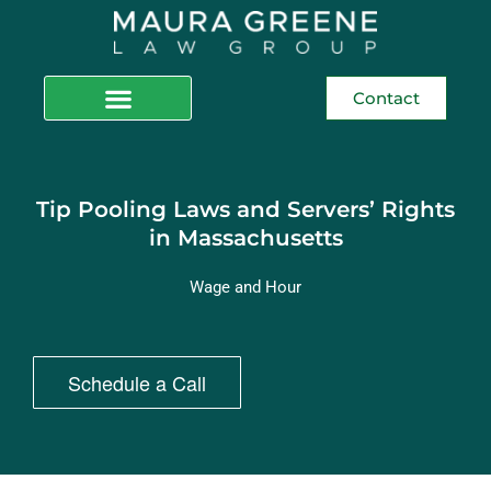
Contact
Tip Pooling Laws and Servers’ Rights
in Massachusetts
Wage and Hour
Schedule a Call