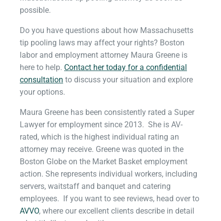
possible.
Do you have questions about how Massachusetts
tip pooling laws may affect your rights? Boston
labor and employment attorney Maura Greene is
here to help.
Contact her today for a confidential
consultation
to discuss your situation and explore
your options.
Maura Greene has been consistently rated a Super
Lawyer for employment since 2013. She is AV-
rated, which is the highest individual rating an
attorney may receive. Greene was quoted in the
Boston Globe on the Market Basket employment
action. She represents individual workers, including
servers, waitstaff and banquet and catering
employees. If you want to see reviews, head over to
AVVO
, where our excellent clients describe in detail