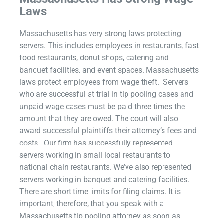
Laws
Massachusetts has very strong laws protecting
servers. This includes employees in restaurants, fast
food restaurants, donut shops, catering and
banquet facilities, and event spaces. Massachusetts
laws protect employees from wage theft. Servers
who are successful at trial in tip pooling cases and
unpaid wage cases must be paid three times the
amount that they are owed. The court will also
award successful plaintiffs their attorney’s fees and
costs. Our firm has successfully represented
servers working in small local restaurants to
national chain restaurants. We’ve also represented
servers working in banquet and catering facilities.
There are short time limits for filing claims. It is
important, therefore, that you speak with a
Massachusetts tip pooling attorney as soon as