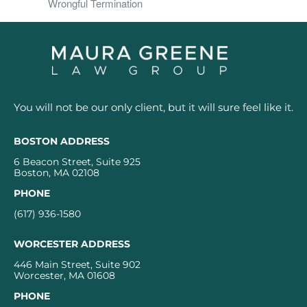
Wrongful Termination
You will not be our only client, but it will sure feel like it.
BOSTON ADDRESS
6 Beacon Street, Suite 925
Boston, MA 02108
PHONE
(617) 936-1580
WORCESTER ADDRESS
446 Main Street, Suite 902
Worcester, MA 01608
PHONE