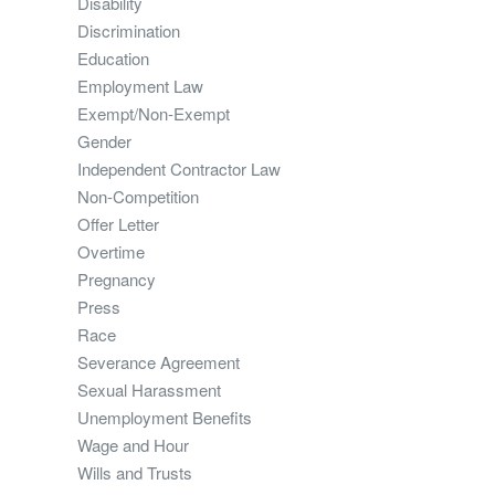
Disability
Discrimination
Education
Employment Law
Exempt/Non-Exempt
Gender
Independent Contractor Law
Non-Competition
Offer Letter
Overtime
Pregnancy
Press
Race
Severance Agreement
Sexual Harassment
Unemployment Benefits
Wage and Hour
Wills and Trusts