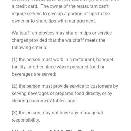
a credit card. The owner of the restaurant can’t
require servers to give up a portion of tips to the
owner or to share tips with management.
Waitstaff employees may share in tips or service
charges provided that the waitstaff meets the
following criteria:
(1) the person must work in a restaurant, banquet
facility, or other place where prepared food or
beverages are served;
(2) the person must provide service to customers by
serving beverages or prepared food directly, or by
clearing customers’ tables; and
(3) the person may not have any managerial
responsibility.