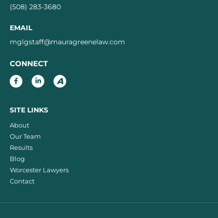
(508) 283-3680
EMAIL
mglgstaff@mauragreenelaw.com
CONNECT
SITE LINKS
About
Our Team
Results
Blog
Worcester Lawyers
Contact