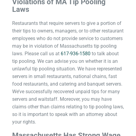
Violations of MA Tip Pooling
Laws
Restaurants that require servers to give a portion of
their tips to owners, managers, or to other restaurant
employees who do not provide service to customers
may be in violation of Massachusetts tip pooling
laws. Please call us at
617-936-1580
to talk about
tip pooling. We can advise you on whether it is an
unlawful tip pooling situation. We have represented
servers in small restaurants, national chains, fast
food restaurants, and catering and banquet servers.
We’ve successfully recovered unpaid tips for many
servers and waitstaff. Moreover, you may have
claims other than claims relating to tip pooling laws,
so it is important to speak with an attorney about
your rights.
Massachusetts Has Strong Wage