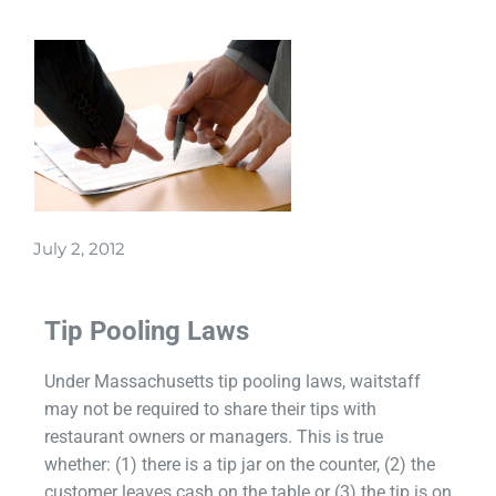
July 2, 2012
Tip Pooling Laws
Under Massachusetts tip pooling laws, waitstaff
may not be required to share their tips with
restaurant owners or managers. This is true
whether: (1) there is a tip jar on the counter, (2) the
customer leaves cash on the table or (3) the tip is on