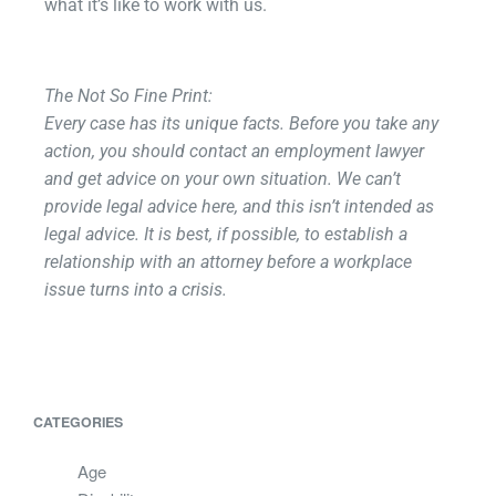
what it’s like to work with us.
The Not So Fine Print:
Every case has its unique facts. Before you take any
action, you should contact an employment lawyer
and get advice on your own situation. We can’t
provide legal advice here, and this isn’t intended as
legal advice. It is best, if possible, to establish a
relationship with an attorney before a workplace
issue turns into a crisis.
CATEGORIES
Age