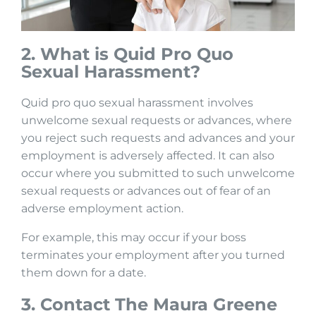
2. What is Quid Pro Quo
Sexual
Harassment?
Quid pro quo sexual harassment involves
unwelcome sexual requests or advances, where
you reject such requests and advances and your
employment is adversely affected. It can also
occur where you submitted to such unwelcome
sexual requests or advances out of fear of an
adverse employment action.
For example, this may occur if your boss
terminates your employment after you turned
them down for a date.
3. Contact The Maura Greene