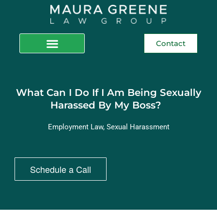
Contact
What Can I Do If I Am Being Sexually
Harassed By My Boss?
Employment Law
,
Sexual Harassment
Schedule a Call