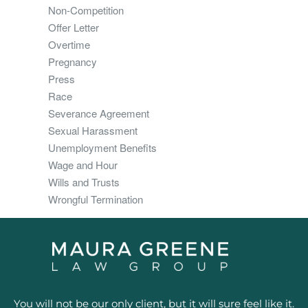
Non-Competition
Offer Letter
Overtime
Pregnancy
Press
Race
Severance Agreement
Sexual Harassment
Unemployment Benefits
Wage and Hour
Wills and Trusts
Wrongful Termination
You will not be our only client, but it will sure feel like it.