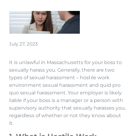
July 27, 2023
It is unlawful in Massachusetts for your boss to
sexually harass you. Generally, there are two
types of sexual harassment – hostile work
environment sexual harassment and quid pro
quo sexual harassment. Your employer is likely
liable if your boss is a manager or a person with
supervisory authority that sexually harasses you,
regardless of whether or not they know about
it.