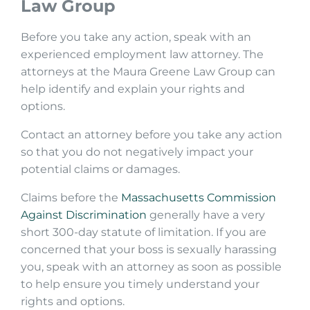
Law Group
Before you take any action, speak with an
experienced employment law attorney. The
attorneys at the Maura Greene Law Group can
help identify and explain your rights and
options.
Contact an attorney before you take any action
so that you do not negatively impact your
potential claims or damages.
Claims before the
Massachusetts Commission
Against Discrimination
generally have a very
short 300-day statute of limitation. If you are
concerned that your boss is sexually harassing
you, speak with an attorney as soon as possible
to help ensure you timely understand your
rights and options.