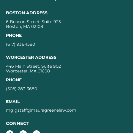
BOSTON ADDRESS
6 Beacon Street, Suite 925
Boston, MA 02108
PHONE
(617) 936-1580
WORCESTER ADDRESS
446 Main Street, Suite 902
Worcester, MA 01608
PHONE
(508) 283-3680
EMAIL
mglgstaff@mauragreenelaw.com
CONNECT