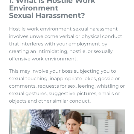
1. What is Hostile Work
Environment
Sexual
Harassment?
Hostile work environment sexual harassment
involves unwelcome verbal or physical conduct
that interferes with your employment by
creating an intimidating, hostile, or sexually
offensive work environment.
This may involve your boss subjecting you to
sexual touching, inappropriate jokes, gossip or
comments, requests for sex, leering, whistling or
sexual gestures, suggestive pictures, emails or
objects and other similar conduct.