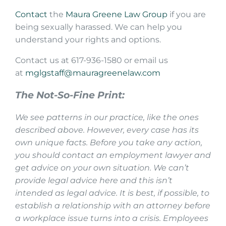
Contact
the
Maura Greene Law Group
if you are
being sexually harassed. We can help you
understand your rights and options.
Contact us at 617-936-1580 or email us
at
mglgstaff@mauragreenelaw.com
The Not-So-Fine Print:
We see patterns in our practice, like the ones
described above. However, every case has its
own unique facts. Before you take any action,
you should contact an employment lawyer and
get advice on your own situation. We can’t
provide legal advice here and this isn’t
intended as legal advice. It is best, if possible, to
establish a relationship with an attorney before
a workplace issue turns into a crisis. Employees