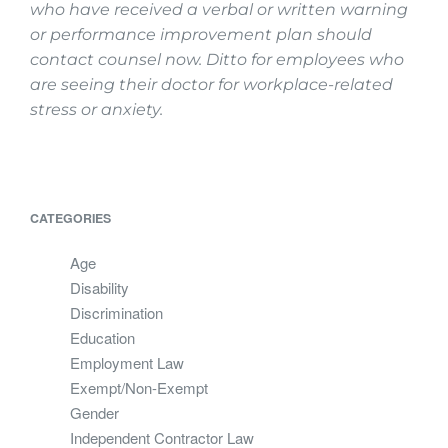
who have received a verbal or
written warning
or performance improvement plan should
contact counsel now. Ditto for employees who
are seeing their doctor for workplace-related
stress or anxiety.
CATEGORIES
Age
Disability
Discrimination
Education
Employment Law
Exempt/Non-Exempt
Gender
Independent Contractor Law