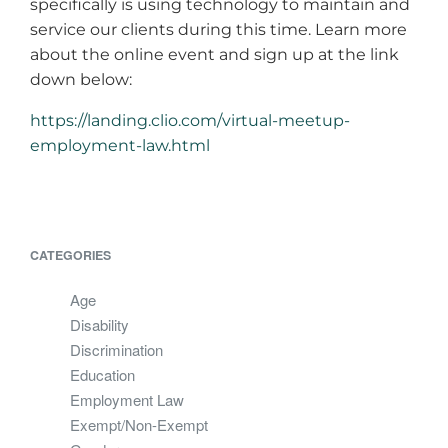
specifically is using technology to maintain and
service our clients during this time. Learn more
about the online event and sign up at the link
down below:
https://landing.clio.com/virtual-meetup-
employment-law.html
CATEGORIES
Age
Disability
Discrimination
Education
Employment Law
Exempt/Non-Exempt