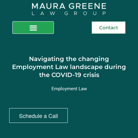
Contact
Navigating the changing
Employment Law landscape during
the COVID-19 crisis
Employment Law
Schedule a Call