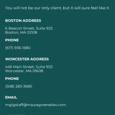
You will not be our only client, but it will sure feel like it.
BOSTON ADDRESS
6 Beacon Street, Suite 925
Boston, MA 02108
PHONE
(617) 936-1580
WORCESTER ADDRESS
446 Main Street, Suite 902
Worcester, MA 01608
PHONE
(508) 283-3680
EMAIL
mglgstaff@mauragreenelaw.com