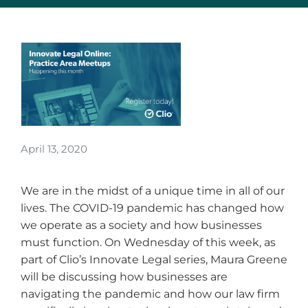
April 13, 2020
We are in the midst of a unique time in all of our
lives. The COVID-19 pandemic has changed how
we operate as a society and how businesses
must function. On Wednesday of this week, as
part of Clio’s Innovate Legal series, Maura Greene
will be discussing how businesses are
navigating the pandemic and how our law firm