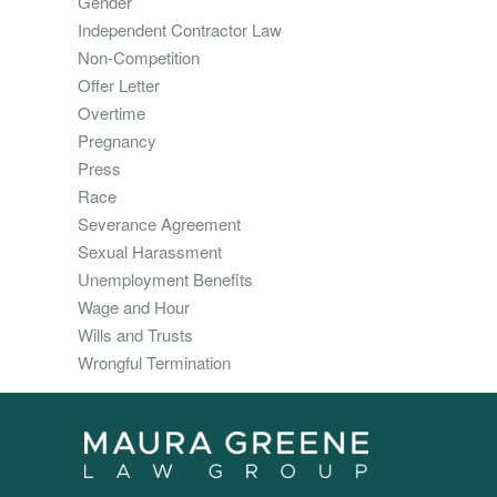
Gender
Independent Contractor Law
Non-Competition
Offer Letter
Overtime
Pregnancy
Press
Race
Severance Agreement
Sexual Harassment
Unemployment Benefits
Wage and Hour
Wills and Trusts
Wrongful Termination